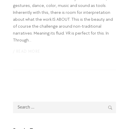
gestures, dance, color, music and sound as tools.
Inherently with this, there is room for interpretation
about what the work IS ABOUT. This is the beauty and
of course the challenge around non-traditional
narratives. Meaning its fluid. VR is perfect for this. In
Through...
/ READ MORE
Search
for: