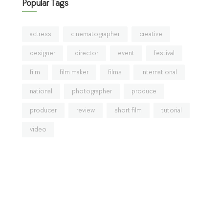
Popular Tags
actress
cinematographer
creative
designer
director
event
festival
film
film maker
films
international
national
photographer
produce
producer
review
short film
tutorial
video