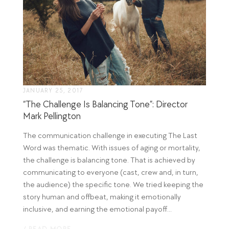
JANUARY 25, 2017
“The Challenge Is Balancing Tone”: Director
Mark Pellington
The communication challenge in executing The Last
Word was thematic. With issues of aging or mortality,
the challenge is balancing tone. That is achieved by
communicating to everyone (cast, crew and, in turn,
the audience) the specific tone. We tried keeping the
story human and offbeat, making it emotionally
inclusive, and earning the emotional payoff...