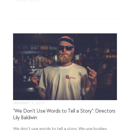
/ READ MORE
JANUARY 3, 2017
“We Don’t Use Words to Tell a Story”: Directors
Lily Baldwin
We don’t use words to tell a story. We use bodies,