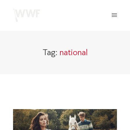
Tag:
national