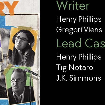
Writer
Henry Phillips
Gregori Viens
Lead Cas
Henry Phillips
Tig Notaro
J.K. Simmons