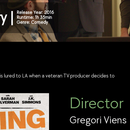
y |
Release Year: 2016
Runtime: 1h 35min
Genre: Comedy
s is lured to LA when a veteran TV producer decides to
Director
Gregori Viens