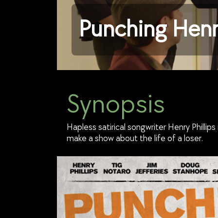
Punching Henr
Synopsis
Hapless satirical songwriter Henry Phillip
make a show about the life of a loser.