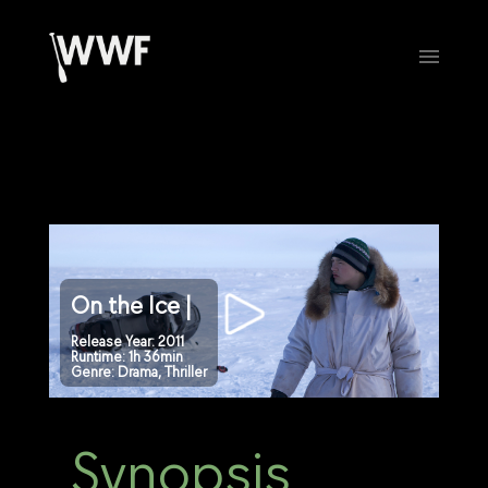
On the Ice |
Release Year: 2011
Runtime: 1h 36min
Genre: Drama, Thriller
Synopsis