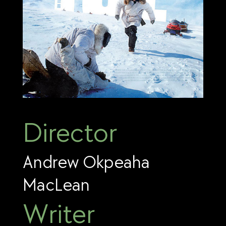
Director
Andrew Okpeaha
MacLean
Writer