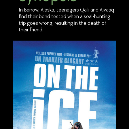
In Barrow, Alaska, teenagers Qalli and Aivaaq
find their bond tested when a seal-hunting
trip goes wrong, resulting in the death of
their friend.