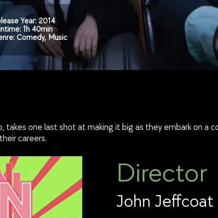
lease Year: 2014
ntime: 1h 40min
nre: Comedy, Music
o, takes one last shot at making it big as they embark on a 
heir careers.
Director
John Jeffcoat