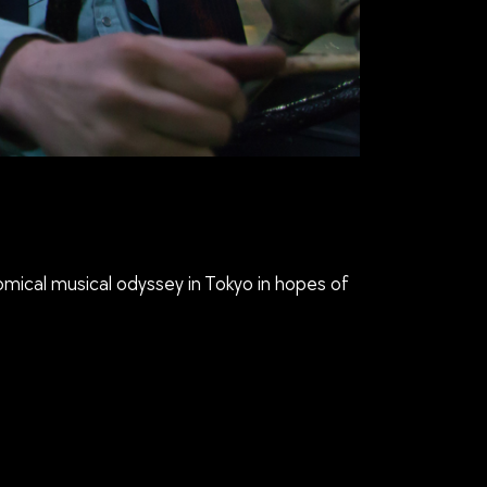
comical musical odyssey in Tokyo in hopes of