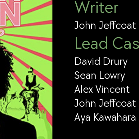
Writer
John Jeffcoat
Lead Cas
David Drury
Sean Lowry
Alex Vincent
John Jeffcoat
Aya Kawahara