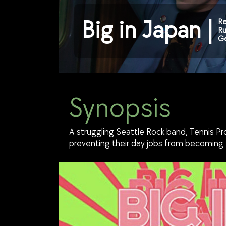
Big in Japan |
Re
Ru
Ge
Synopsis
A struggling Seattle Rock band, Tennis Pr
preventing their day jobs from becoming t