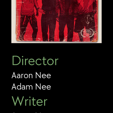
Director
Aaron Nee
Adam Nee
Writer