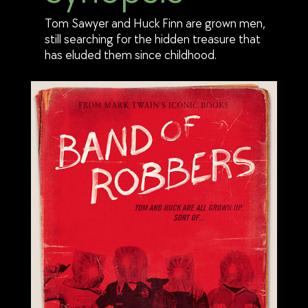
Tom Sawyer and Huck Finn are grown men,
still searching for the hidden treasure that
has eluded them since childhood.