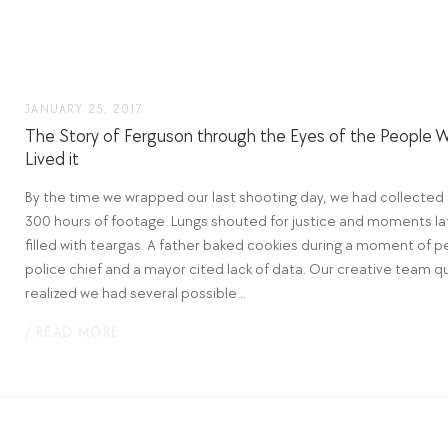
JANUARY 25, 2017
The Story of Ferguson through the Eyes of the People 
Lived it
By the time we wrapped our last shooting day, we had collected
300 hours of footage. Lungs shouted for justice and moments la
filled with teargas. A father baked cookies during a moment of p
police chief and a mayor cited lack of data. Our creative team qu
realized we had several possible...
/ READ MORE