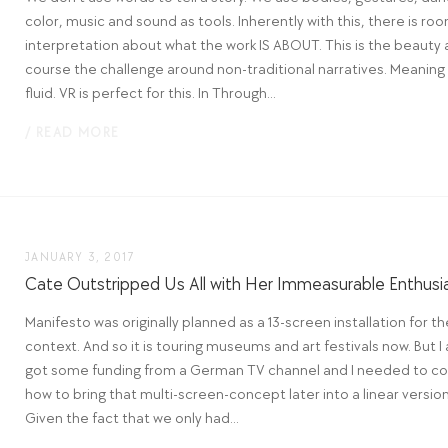
color, music and sound as tools. Inherently with this, there is roo
interpretation about what the work IS ABOUT. This is the beauty 
course the challenge around non-traditional narratives. Meaning 
fluid. VR is perfect for this. In Through...
/ READ MORE
JANUARY 3, 2017
Cate Outstripped Us All with Her Immeasurable Enthus
Manifesto was originally planned as a 13-screen installation for th
context. And so it is touring museums and art festivals now. But I 
got some funding from a German TV channel and I needed to co
how to bring that multi-screen-concept later into a linear version
Given the fact that we only had...