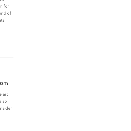
m for
and of
its
iasm
e art
also
nsider
.