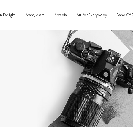
n Delight
Aram, Aram
Arcadia
Art for Everybody
Band Of 