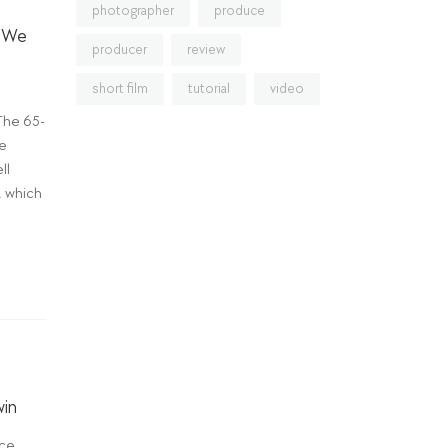
photographer
produce
m We
producer
review
short film
tutorial
video
The 65-
he
ll
, which
win
ce,