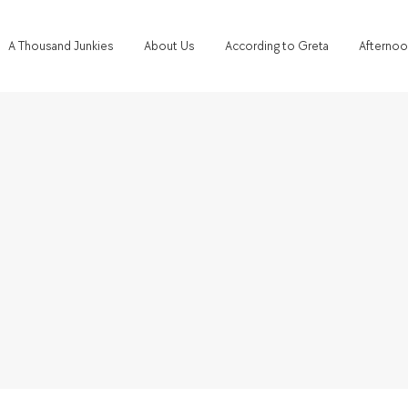
A Thousand Junkies
About Us
According to Greta
Afternoo