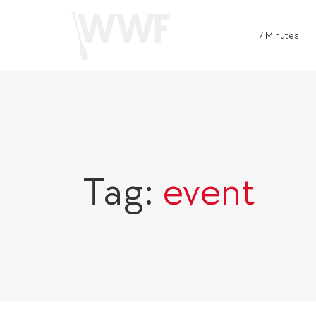
7 Minutes
Tag:
event