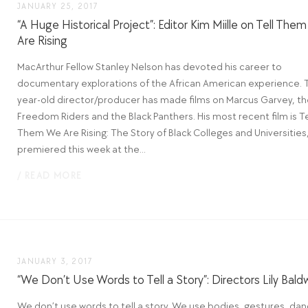
JANUARY 25, 2017
“A Huge Historical Project”: Editor Kim Miille on Tell The
Are Rising
MacArthur Fellow Stanley Nelson has devoted his career to
documentary explorations of the African American experience. 
year-old director/producer has made films on Marcus Garvey, t
Freedom Riders and the Black Panthers. His most recent film is Te
Them We Are Rising: The Story of Black Colleges and Universities
premiered this week at the...
/ READ MORE
JANUARY 3, 2017
“We Don’t Use Words to Tell a Story”: Directors Lily Bald
We don’t use words to tell a story. We use bodies, gestures, dan