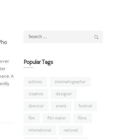
Search
Who
for:
 over
Popular Tags
ter
eace. A
actress
cinematographer
ickly
creative
designer
director
event
festival
film
film maker
films
international
national