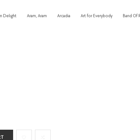
n Delight
Aram, Aram
Arcadia
Art for Everybody
Band Of 
RT