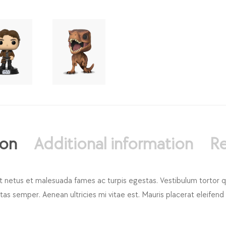
ion
Additional information
Re
t netus et malesuada fames ac turpis egestas. Vestibulum tortor qua
s semper. Aenean ultricies mi vitae est. Mauris placerat eleifend 