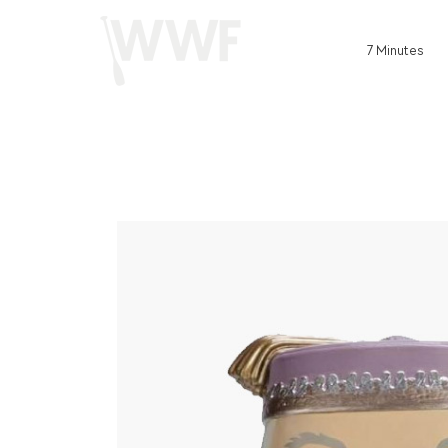
7 Minutes