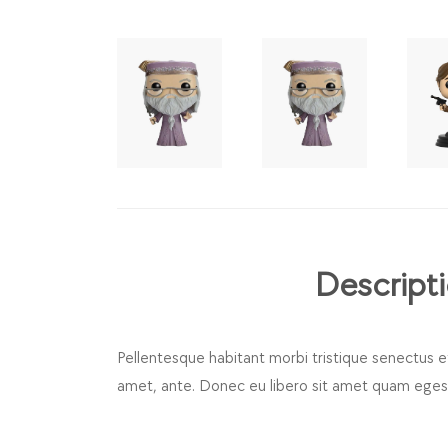
Descript
Pellentesque habitant morbi tristique senectus e
amet, ante. Donec eu libero sit amet quam egesta