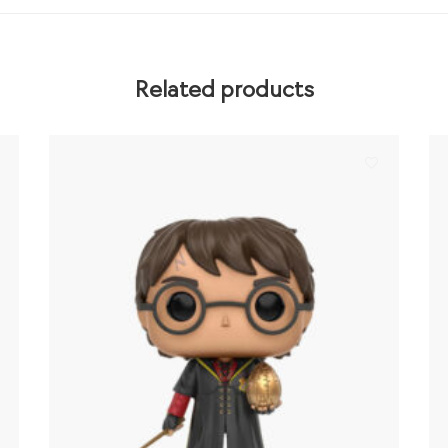
Related products