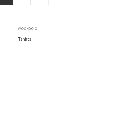
woo-polo
Tshirts