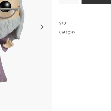
quantity
SKU
Category