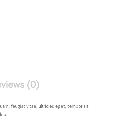
views (0)
m, feugiat vitae, ultricies eget, tempor sit
leo.