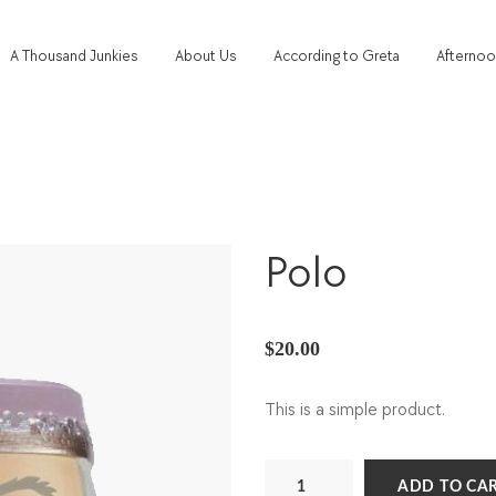
A Thousand Junkies
About Us
According to Greta
Afternoo
Polo
$
20.00
This is a simple product.
Polo
ADD TO CA